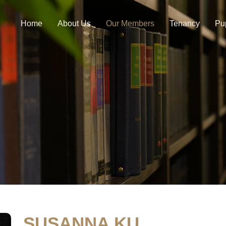
Home
About Us
Our Members
Tenancy
Pu
SUSANNA KU