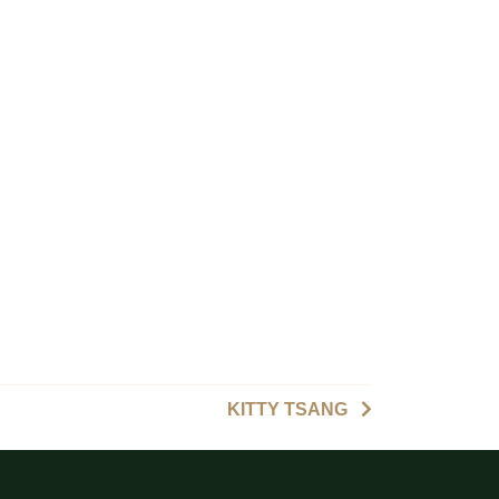
KITTY TSANG