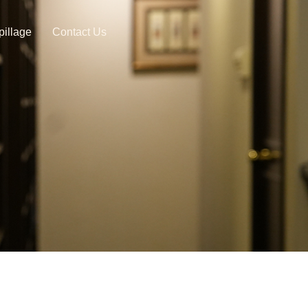
pillage
Contact Us