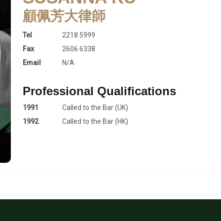
顧佩芳大律師
Tel
2218 5999
Fax
2606 6338
Email
N/A
Professional Qualifications
1991
Called to the Bar (UK)
1992
Called to the Bar (HK)