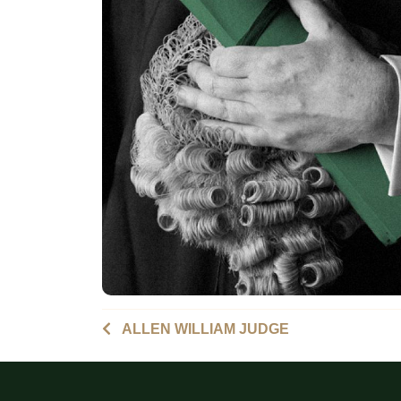
ALLEN WILLIAM JUDGE