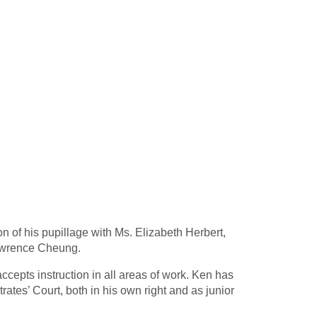
of his pupillage with Ms. Elizabeth Herbert,
Lawrence Cheung.
ccepts instruction in all areas of work. Ken has
ates’ Court, both in his own right and as junior