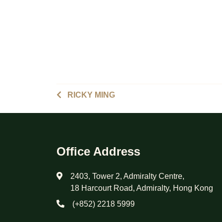
RICKY MING
Office Address
2403, Tower 2, Admiralty Centre,
18 Harcourt Road, Admiralty, Hong Kong
(+852) 2218 5999