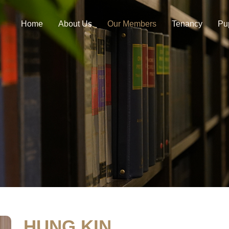
Home
About Us
Our Members
Tenancy
Pu
HUNG KIN