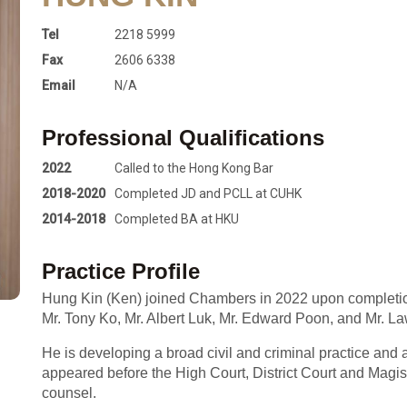
Tel
2218 5999
Fax
2606 6338
Email
N/A
Professional Qualifications
2022
Called to the Hong Kong Bar
2018-2020
Completed JD and PCLL at CUHK
2014-2018
Completed BA at HKU
Practice Profile
Hung Kin (Ken) joined Chambers in 2022 upon completion 
Mr. Tony Ko, Mr. Albert Luk, Mr. Edward Poon, and Mr. 
He is developing a broad civil and criminal practice and a
appeared before the High Court, District Court and Magistr
counsel.