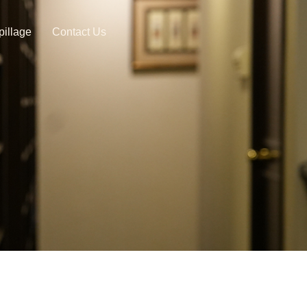
pillage
Contact Us