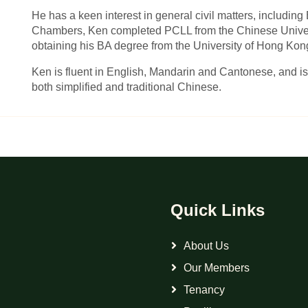
He has a keen interest in general civil matters, including 
Chambers, Ken completed PCLL from the Chinese Univers
obtaining his BA degree from the University of Hong Kon
Ken is fluent in English, Mandarin and Cantonese, and is
both simplified and traditional Chinese.
Quick Links
About Us
Our Members
Tenancy