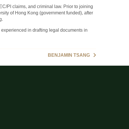
EC/PI claims, and criminal law. Prior to joining
ity of Hong Kong (government funded), after
g.
 experienced in drafting legal documents in
BENJAMIN TSANG